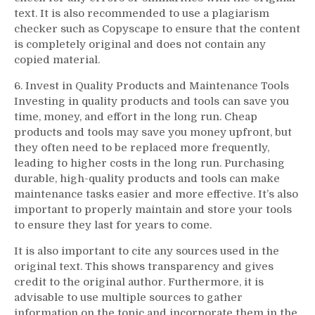
text. It is also recommended to use a plagiarism
checker such as Copyscape to ensure that the content
is completely original and does not contain any
copied material.
6. Invest in Quality Products and Maintenance Tools
Investing in quality products and tools can save you
time, money, and effort in the long run. Cheap
products and tools may save you money upfront, but
they often need to be replaced more frequently,
leading to higher costs in the long run. Purchasing
durable, high-quality products and tools can make
maintenance tasks easier and more effective. It’s also
important to properly maintain and store your tools
to ensure they last for years to come.
It is also important to cite any sources used in the
original text. This shows transparency and gives
credit to the original author. Furthermore, it is
advisable to use multiple sources to gather
information on the topic and incorporate them in the