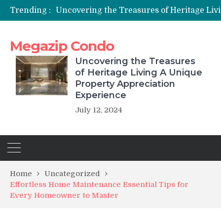
Trending :
Megazip Condo
Uncovering the Treasures
of Heritage Living A Unique
Property Appreciation
Experience
July 12, 2024
Home
Uncategorized
Effortless Home Maintenance Essential Tips for
Every Homeowner to Master