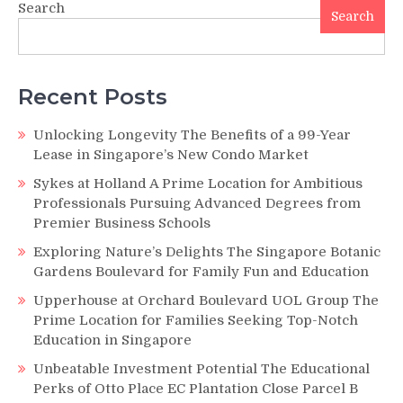
Search
Search
Recent Posts
Unlocking Longevity The Benefits of a 99-Year
Lease in Singapore’s New Condo Market
Sykes at Holland A Prime Location for Ambitious
Professionals Pursuing Advanced Degrees from
Premier Business Schools
Exploring Nature’s Delights The Singapore Botanic
Gardens Boulevard for Family Fun and Education
Upperhouse at Orchard Boulevard UOL Group The
Prime Location for Families Seeking Top-Notch
Education in Singapore
Unbeatable Investment Potential The Educational
Perks of Otto Place EC Plantation Close Parcel B