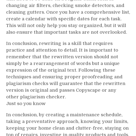
changing air filters, checking smoke detectors, and
cleaning gutters. Once you have a comprehensive list,
create a calendar with specific dates for each task.
This will not only help you stay organized, but it will
also ensure that important tasks are not overlooked.
In conclusion, rewriting is a skill that requires
practice and attention to detail. It is important to
remember that the rewritten version should not
simply be a rearrangement of words but a unique
expression of the original text. Following these
techniques and ensuring proper proofreading and
plagiarism checks will guarantee that the rewritten
version is original and passes Copyscape or any
other plagiarism checker.
Just so you know
In conclusion, by creating a maintenance schedule,
taking a preventative approach, knowing your limits,
keeping your home clean and clutter-free, staying on
top of repairs, investing in quality products and tools,