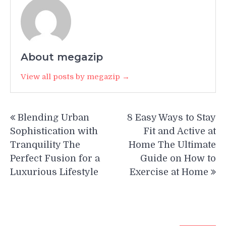
About megazip
View all posts by megazip →
Post
Blending Urban
8 Easy Ways to Stay
navigation
Sophistication with
Fit and Active at
Tranquility The
Home The Ultimate
Perfect Fusion for a
Guide on How to
Luxurious Lifestyle
Exercise at Home