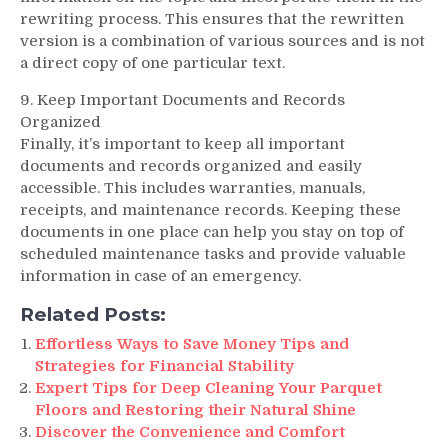
rewriting process. This ensures that the rewritten
version is a combination of various sources and is not
a direct copy of one particular text.
9. Keep Important Documents and Records
Organized
Finally, it’s important to keep all important
documents and records organized and easily
accessible. This includes warranties, manuals,
receipts, and maintenance records. Keeping these
documents in one place can help you stay on top of
scheduled maintenance tasks and provide valuable
information in case of an emergency.
Related Posts:
Effortless Ways to Save Money Tips and
Strategies for Financial Stability
Expert Tips for Deep Cleaning Your Parquet
Floors and Restoring their Natural Shine
Discover the Convenience and Comfort