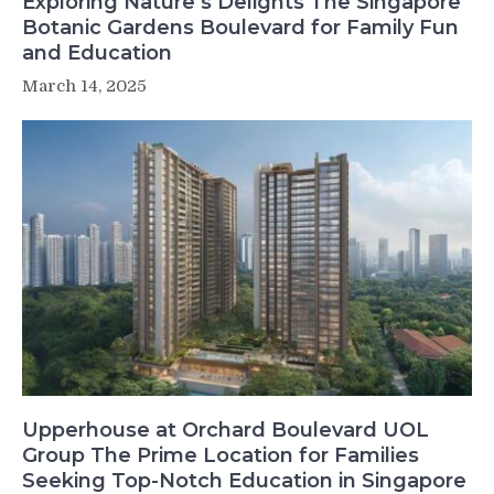
Exploring Nature’s Delights The Singapore
Botanic Gardens Boulevard for Family Fun
and Education
March 14, 2025
Upperhouse at Orchard Boulevard UOL
Group The Prime Location for Families
Seeking Top-Notch Education in Singapore