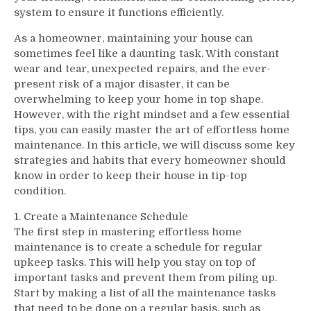
system to ensure it functions efficiently.
As a homeowner, maintaining your house can
sometimes feel like a daunting task. With constant
wear and tear, unexpected repairs, and the ever-
present risk of a major disaster, it can be
overwhelming to keep your home in top shape.
However, with the right mindset and a few essential
tips, you can easily master the art of effortless home
maintenance. In this article, we will discuss some key
strategies and habits that every homeowner should
know in order to keep their house in tip-top
condition.
1. Create a Maintenance Schedule
The first step in mastering effortless home
maintenance is to create a schedule for regular
upkeep tasks. This will help you stay on top of
important tasks and prevent them from piling up.
Start by making a list of all the maintenance tasks
that need to be done on a regular basis, such as