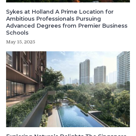
Sykes at Holland A Prime Location for
Ambitious Professionals Pursuing
Advanced Degrees from Premier Business
Schools
May 15, 2025