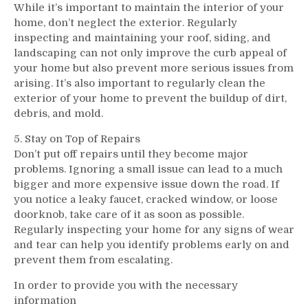
While it’s important to maintain the interior of your
home, don’t neglect the exterior. Regularly
inspecting and maintaining your roof, siding, and
landscaping can not only improve the curb appeal of
your home but also prevent more serious issues from
arising. It’s also important to regularly clean the
exterior of your home to prevent the buildup of dirt,
debris, and mold.
5. Stay on Top of Repairs
Don’t put off repairs until they become major
problems. Ignoring a small issue can lead to a much
bigger and more expensive issue down the road. If
you notice a leaky faucet, cracked window, or loose
doorknob, take care of it as soon as possible.
Regularly inspecting your home for any signs of wear
and tear can help you identify problems early on and
prevent them from escalating.
In order to provide you with the necessary
information