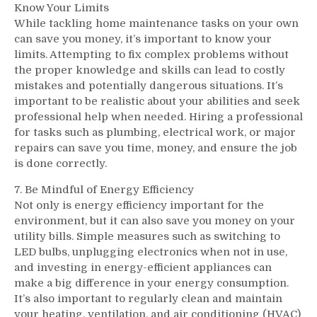
Know Your Limits
While tackling home maintenance tasks on your own
can save you money, it’s important to know your
limits. Attempting to fix complex problems without
the proper knowledge and skills can lead to costly
mistakes and potentially dangerous situations. It’s
important to be realistic about your abilities and seek
professional help when needed. Hiring a professional
for tasks such as plumbing, electrical work, or major
repairs can save you time, money, and ensure the job
is done correctly.
7. Be Mindful of Energy Efficiency
Not only is energy efficiency important for the
environment, but it can also save you money on your
utility bills. Simple measures such as switching to
LED bulbs, unplugging electronics when not in use,
and investing in energy-efficient appliances can
make a big difference in your energy consumption.
It’s also important to regularly clean and maintain
your heating, ventilation, and air conditioning (HVAC)