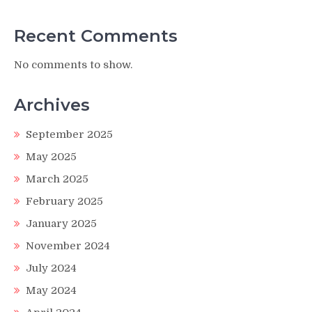
Recent Comments
No comments to show.
Archives
September 2025
May 2025
March 2025
February 2025
January 2025
November 2024
July 2024
May 2024