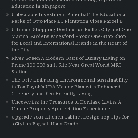
Education in Singapore
Unbeatable Investment Potential The Educational
Perks of Otto Place EC Plantation Close Parcel B
Ultimate Shopping Destination Raffles City and One
Marina Gardens Kingsford – Your One-Stop Shop
for Local and International Brands in the Heart of
the City
River Green A Modern Oasis of Luxury Living on
Prime 100,009 sq ft Site Near Great World MRT
Station
The Orie Embracing Environmental Sustainability
in Toa Payoh’s URA Master Plan with Enhanced
Greenery and Eco-Friendly Living
Uncovering the Treasures of Heritage Living A
Unique Property Appreciation Experience
Upgrade Your Kitchen Cabinet Design Top Tips for
a Stylish Bagnall Haus Condo