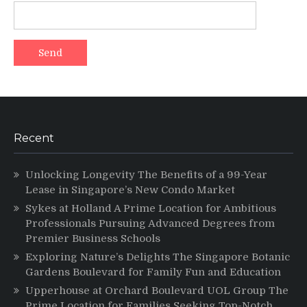
Recent
Unlocking Longevity The Benefits of a 99-Year
Lease in Singapore’s New Condo Market
Sykes at Holland A Prime Location for Ambitious
Professionals Pursuing Advanced Degrees from
Premier Business Schools
Exploring Nature’s Delights The Singapore Botanic
Gardens Boulevard for Family Fun and Education
Upperhouse at Orchard Boulevard UOL Group The
Prime Location for Families Seeking Top-Notch