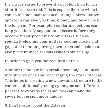
It’s always easier to prevent a problem than to fix it
after it has occurred. This is especially true when it
comes to home maintenance. Taking a preventative
approach can save you time, money, and headache in
the long run. For example, regular inspections can
help you identify any potential issues before they
become major problems. Simple tasks such as
regularly cleaning your gutters, sealing cracks and
gaps, and trimming overgrown trees and bushes can
also prevent more serious issues from arising.
In order to give you the required details
Another technique is to break down long sentences
into shorter ones and rearranging the order of ideas.
This helps in creating a new flow and structure to the
content. Additionally, using synonyms and different
phrases to express the same idea can make the
rewritten version more unique.
8. Don’t Forget about the Exterior