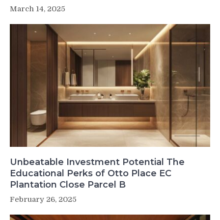
March 14, 2025
Unbeatable Investment Potential The
Educational Perks of Otto Place EC
Plantation Close Parcel B
February 26, 2025