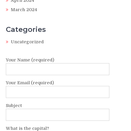
April 2024
March 2024
Categories
Uncategorized
Your Name (required)
Your Email (required)
Subject
What is the capital?