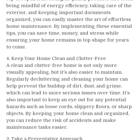
being mindful of energy efficiency, taking care of the
exterior, and keeping important documents
organized, you can easily master the art of effortless
home maintenance. By implementing these essential
tips, you can save time, money, and stress while
ensuring your home remains in top shape for years
to come.
4. Keep Your Home Clean and Clutter-Free
A clean and clutter-free home is not only more
visually appealing, but it’s also easier to maintain.
Regularly decluttering and cleaning your home can
help prevent the buildup of dirt, dust, and grime,
which can lead to more serious issues over time. It’s
also important to keep an eye out for any potential
hazards such as loose cords, slippery floors, or sharp
objects. By keeping your home clean and organized,
you can reduce the risk of accidents and make
maintenance tasks easier.
2. Take a Preventative Approach