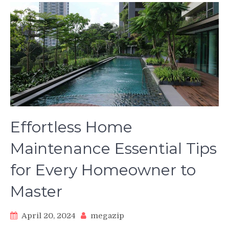
Effortless Home
Maintenance Essential Tips
for Every Homeowner to
Master
April 20, 2024
megazip