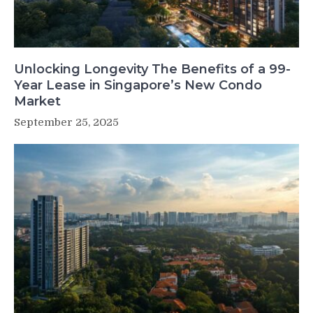
Unlocking Longevity The Benefits of a 99-
Year Lease in Singapore’s New Condo
Market
September 25, 2025