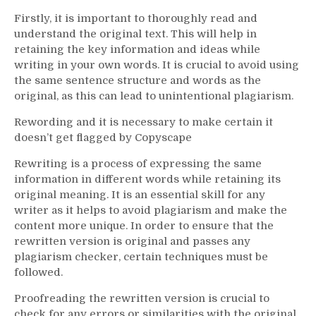
Firstly, it is important to thoroughly read and
understand the original text. This will help in
retaining the key information and ideas while
writing in your own words. It is crucial to avoid using
the same sentence structure and words as the
original, as this can lead to unintentional plagiarism.
Rewording and it is necessary to make certain it
doesn’t get flagged by Copyscape
Rewriting is a process of expressing the same
information in different words while retaining its
original meaning. It is an essential skill for any
writer as it helps to avoid plagiarism and make the
content more unique. In order to ensure that the
rewritten version is original and passes any
plagiarism checker, certain techniques must be
followed.
Proofreading the rewritten version is crucial to
check for any errors or similarities with the original