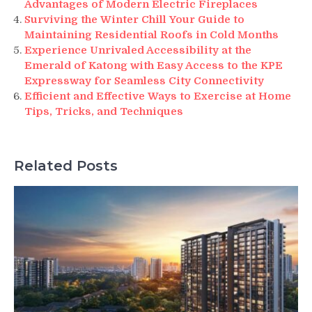
Advantages of Modern Electric Fireplaces
Surviving the Winter Chill Your Guide to
Maintaining Residential Roofs in Cold Months
Experience Unrivaled Accessibility at the
Emerald of Katong with Easy Access to the KPE
Expressway for Seamless City Connectivity
Efficient and Effective Ways to Exercise at Home
Tips, Tricks, and Techniques
Related Posts