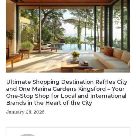
Ultimate Shopping Destination Raffles City
and One Marina Gardens Kingsford – Your
One-Stop Shop for Local and International
Brands in the Heart of the City
January 28, 2025