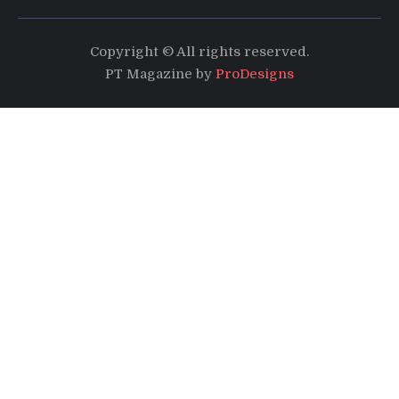
Copyright © All rights reserved.
PT Magazine by
ProDesigns