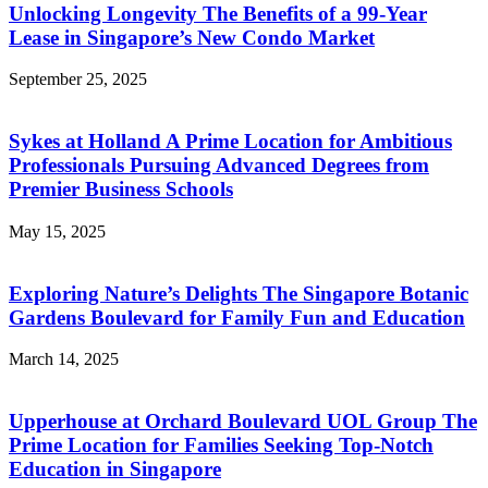
Unlocking Longevity The Benefits of a 99-Year
Lease in Singapore’s New Condo Market
September 25, 2025
Sykes at Holland A Prime Location for Ambitious
Professionals Pursuing Advanced Degrees from
Premier Business Schools
May 15, 2025
Exploring Nature’s Delights The Singapore Botanic
Gardens Boulevard for Family Fun and Education
March 14, 2025
Upperhouse at Orchard Boulevard UOL Group The
Prime Location for Families Seeking Top-Notch
Education in Singapore