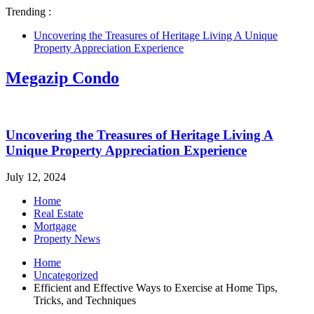
Trending :
Uncovering the Treasures of Heritage Living A Unique
Property Appreciation Experience
Megazip Condo
Uncovering the Treasures of Heritage Living A
Unique Property Appreciation Experience
July 12, 2024
Home
Real Estate
Mortgage
Property News
Home
Uncategorized
Efficient and Effective Ways to Exercise at Home Tips,
Tricks, and Techniques