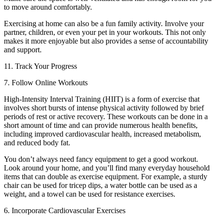
to move around comfortably.
Exercising at home can also be a fun family activity. Involve your
partner, children, or even your pet in your workouts. This not only
makes it more enjoyable but also provides a sense of accountability
and support.
11. Track Your Progress
7. Follow Online Workouts
High-Intensity Interval Training (HIIT) is a form of exercise that
involves short bursts of intense physical activity followed by brief
periods of rest or active recovery. These workouts can be done in a
short amount of time and can provide numerous health benefits,
including improved cardiovascular health, increased metabolism,
and reduced body fat.
You don’t always need fancy equipment to get a good workout.
Look around your home, and you’ll find many everyday household
items that can double as exercise equipment. For example, a sturdy
chair can be used for tricep dips, a water bottle can be used as a
weight, and a towel can be used for resistance exercises.
6. Incorporate Cardiovascular Exercises