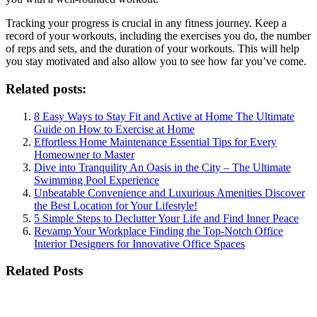
Tracking your progress is crucial in any fitness journey. Keep a
record of your workouts, including the exercises you do, the number
of reps and sets, and the duration of your workouts. This will help
you stay motivated and also allow you to see how far you’ve come.
Related posts:
8 Easy Ways to Stay Fit and Active at Home The Ultimate
Guide on How to Exercise at Home
Effortless Home Maintenance Essential Tips for Every
Homeowner to Master
Dive into Tranquility An Oasis in the City – The Ultimate
Swimming Pool Experience
Unbeatable Convenience and Luxurious Amenities Discover
the Best Location for Your Lifestyle!
5 Simple Steps to Declutter Your Life and Find Inner Peace
Revamp Your Workplace Finding the Top-Notch Office
Interior Designers for Innovative Office Spaces
Related Posts