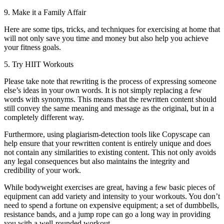
9. Make it a Family Affair
Here are some tips, tricks, and techniques for exercising at home that
will not only save you time and money but also help you achieve
your fitness goals.
5. Try HIIT Workouts
Please take note that rewriting is the process of expressing someone
else’s ideas in your own words. It is not simply replacing a few
words with synonyms. This means that the rewritten content should
still convey the same meaning and message as the original, but in a
completely different way.
Furthermore, using plagiarism-detection tools like Copyscape can
help ensure that your rewritten content is entirely unique and does
not contain any similarities to existing content. This not only avoids
any legal consequences but also maintains the integrity and
credibility of your work.
While bodyweight exercises are great, having a few basic pieces of
equipment can add variety and intensity to your workouts. You don’t
need to spend a fortune on expensive equipment; a set of dumbbells,
resistance bands, and a jump rope can go a long way in providing
you with a well-rounded workout.