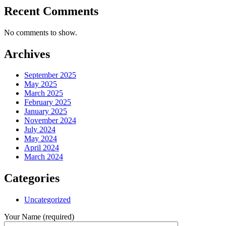
Recent Comments
No comments to show.
Archives
September 2025
May 2025
March 2025
February 2025
January 2025
November 2024
July 2024
May 2024
April 2024
March 2024
Categories
Uncategorized
Your Name (required)