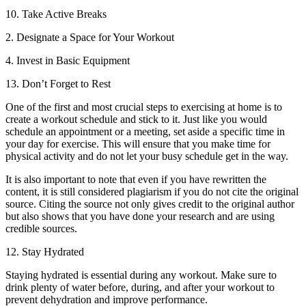
10. Take Active Breaks
2. Designate a Space for Your Workout
4. Invest in Basic Equipment
13. Don’t Forget to Rest
One of the first and most crucial steps to exercising at home is to
create a workout schedule and stick to it. Just like you would
schedule an appointment or a meeting, set aside a specific time in
your day for exercise. This will ensure that you make time for
physical activity and do not let your busy schedule get in the way.
It is also important to note that even if you have rewritten the
content, it is still considered plagiarism if you do not cite the original
source. Citing the source not only gives credit to the original author
but also shows that you have done your research and are using
credible sources.
12. Stay Hydrated
Staying hydrated is essential during any workout. Make sure to
drink plenty of water before, during, and after your workout to
prevent dehydration and improve performance.