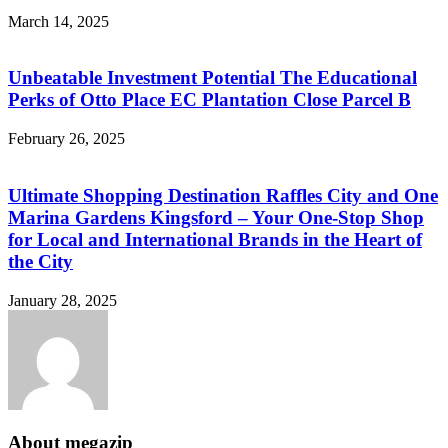
March 14, 2025
Unbeatable Investment Potential The Educational
Perks of Otto Place EC Plantation Close Parcel B
February 26, 2025
Ultimate Shopping Destination Raffles City and One
Marina Gardens Kingsford – Your One-Stop Shop
for Local and International Brands in the Heart of
the City
January 28, 2025
About megazip