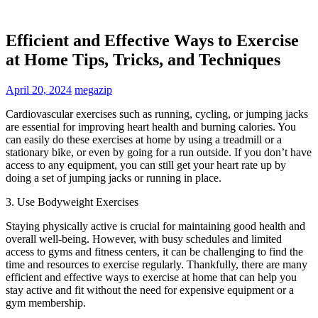
Efficient and Effective Ways to Exercise
at Home Tips, Tricks, and Techniques
April 20, 2024
megazip
Cardiovascular exercises such as running, cycling, or jumping jacks
are essential for improving heart health and burning calories. You
can easily do these exercises at home by using a treadmill or a
stationary bike, or even by going for a run outside. If you don’t have
access to any equipment, you can still get your heart rate up by
doing a set of jumping jacks or running in place.
3. Use Bodyweight Exercises
Staying physically active is crucial for maintaining good health and
overall well-being. However, with busy schedules and limited
access to gyms and fitness centers, it can be challenging to find the
time and resources to exercise regularly. Thankfully, there are many
efficient and effective ways to exercise at home that can help you
stay active and fit without the need for expensive equipment or a
gym membership.