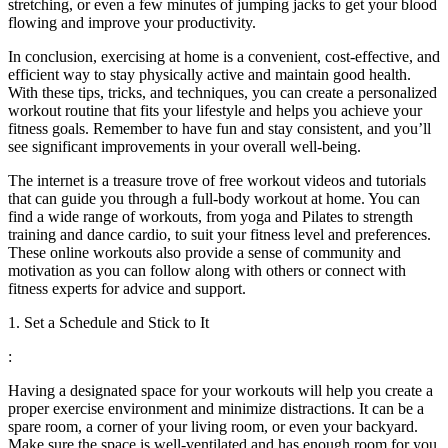
stretching, or even a few minutes of jumping jacks to get your blood
flowing and improve your productivity.
In conclusion, exercising at home is a convenient, cost-effective, and
efficient way to stay physically active and maintain good health.
With these tips, tricks, and techniques, you can create a personalized
workout routine that fits your lifestyle and helps you achieve your
fitness goals. Remember to have fun and stay consistent, and you’ll
see significant improvements in your overall well-being.
The internet is a treasure trove of free workout videos and tutorials
that can guide you through a full-body workout at home. You can
find a wide range of workouts, from yoga and Pilates to strength
training and dance cardio, to suit your fitness level and preferences.
These online workouts also provide a sense of community and
motivation as you can follow along with others or connect with
fitness experts for advice and support.
1. Set a Schedule and Stick to It
:
Having a designated space for your workouts will help you create a
proper exercise environment and minimize distractions. It can be a
spare room, a corner of your living room, or even your backyard.
Make sure the space is well-ventilated and has enough room for you