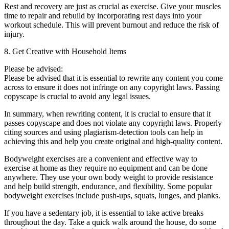
Rest and recovery are just as crucial as exercise. Give your muscles
time to repair and rebuild by incorporating rest days into your
workout schedule. This will prevent burnout and reduce the risk of
injury.
8. Get Creative with Household Items
Please be advised:
Please be advised that it is essential to rewrite any content you come
across to ensure it does not infringe on any copyright laws. Passing
copyscape is crucial to avoid any legal issues.
In summary, when rewriting content, it is crucial to ensure that it
passes copyscape and does not violate any copyright laws. Properly
citing sources and using plagiarism-detection tools can help in
achieving this and help you create original and high-quality content.
Bodyweight exercises are a convenient and effective way to
exercise at home as they require no equipment and can be done
anywhere. They use your own body weight to provide resistance
and help build strength, endurance, and flexibility. Some popular
bodyweight exercises include push-ups, squats, lunges, and planks.
If you have a sedentary job, it is essential to take active breaks
throughout the day. Take a quick walk around the house, do some