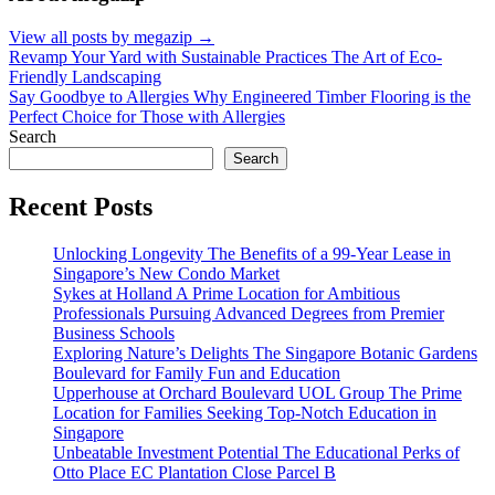
View all posts by megazip →
Post
Revamp Your Yard with Sustainable Practices The Art of Eco-
Friendly Landscaping
navigation
Say Goodbye to Allergies Why Engineered Timber Flooring is the
Perfect Choice for Those with Allergies
Search
Search
Recent Posts
Unlocking Longevity The Benefits of a 99-Year Lease in
Singapore’s New Condo Market
Sykes at Holland A Prime Location for Ambitious
Professionals Pursuing Advanced Degrees from Premier
Business Schools
Exploring Nature’s Delights The Singapore Botanic Gardens
Boulevard for Family Fun and Education
Upperhouse at Orchard Boulevard UOL Group The Prime
Location for Families Seeking Top-Notch Education in
Singapore
Unbeatable Investment Potential The Educational Perks of
Otto Place EC Plantation Close Parcel B