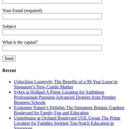
Your Email (required)
Subject
What is the capital?
Recent
Unlocking Longevity The Benefits of a 99-Year Lease in
Singapore’s New Condo Market
Sykes at Holland A Prime Location for Ambitious
Professionals Pursuing Advanced Degrees from Premier
Business Schools
Exploring Nature’s Delights The Singapore Botanic Gardens
Boulevard for Family Fun and Education
Upperhouse at Orchard Boulevard UOL Group The Prime
Location for Families Seeking Top-Notch Education in
Singapore