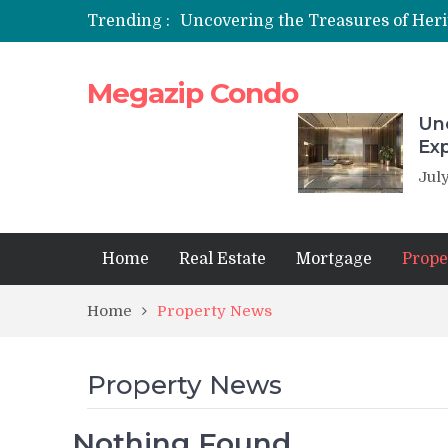
Trending :
Megazip Condo
Unc
Ex
July
Home
Real Estate
Mortgage
Prope
Home
Property News
Property News
Nothing Found