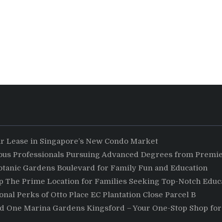
ar Lease in Singapore’s New Condo Market
ious Professionals Pursuing Advanced Degrees from Premie
otanic Gardens Boulevard for Family Fun and Education
The Prime Location for Families Seeking Top-Notch Educa
nal Perks of Otto Place EC Plantation Close Parcel B
nd One Marina Gardens Kingsford – Your One-Stop Shop for 