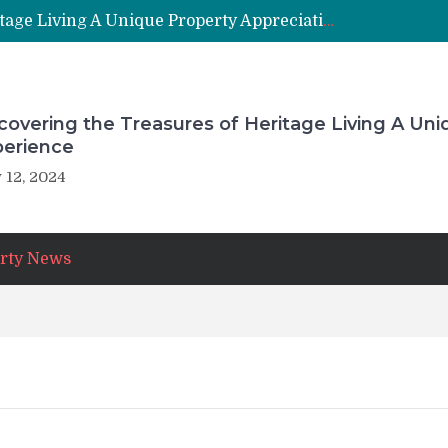
Uncovering the Treasures of Heritage Living A Unique Property Appreciation Experience
overing the Treasures of Heritage Living A Uni
perience
 12, 2024
rty News