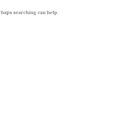
erhaps searching can help.