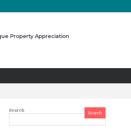
que Property Appreciation
Search
Search