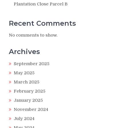
Plantation Close Parcel B
Recent Comments
No comments to show.
Archives
September 2025
May 2025
March 2025
February 2025
January 2025
November 2024
July 2024
May 2024