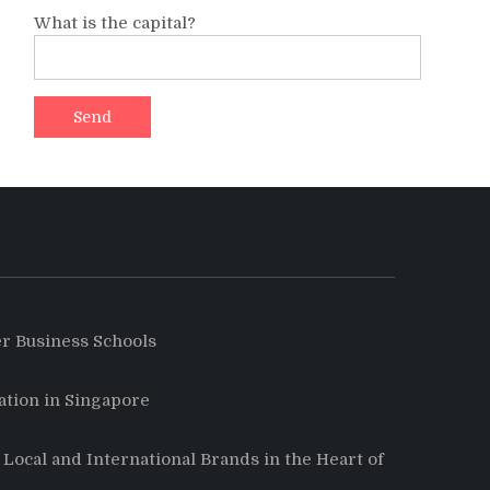
What is the capital?
r Business Schools
tion in Singapore
Local and International Brands in the Heart of