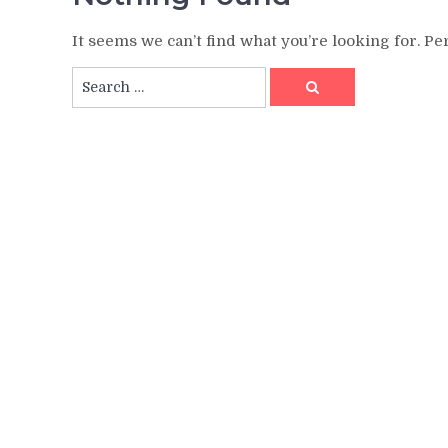
It seems we can’t find what you’re looking for. P
Search
Search
for: