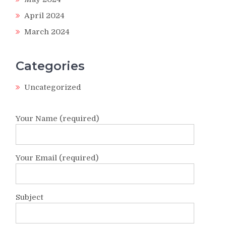
April 2024
March 2024
Categories
Uncategorized
Your Name (required)
Your Email (required)
Subject