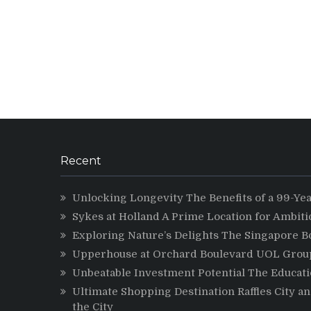
Recent
Unlocking Longevity The Benefits of a 99-Ye
Sykes at Holland A Prime Location for Ambit
Exploring Nature’s Delights The Singapore B
Upperhouse at Orchard Boulevard UOL Group 
Unbeatable Investment Potential The Educatio
Ultimate Shopping Destination Raffles City a
the City