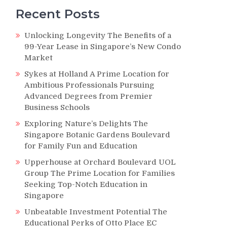
Recent Posts
Unlocking Longevity The Benefits of a
99-Year Lease in Singapore’s New Condo
Market
Sykes at Holland A Prime Location for
Ambitious Professionals Pursuing
Advanced Degrees from Premier
Business Schools
Exploring Nature’s Delights The
Singapore Botanic Gardens Boulevard
for Family Fun and Education
Upperhouse at Orchard Boulevard UOL
Group The Prime Location for Families
Seeking Top-Notch Education in
Singapore
Unbeatable Investment Potential The
Educational Perks of Otto Place EC