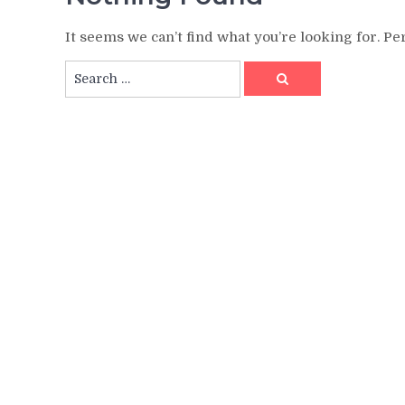
It seems we can’t find what you’re looking for. P
Search
Search
for: