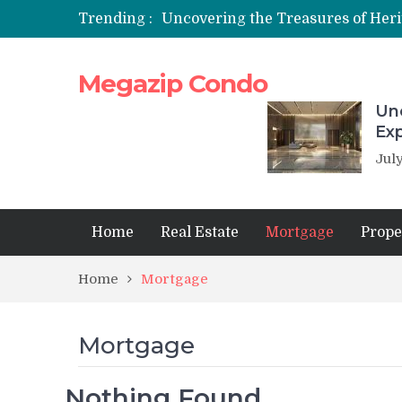
Trending :
Megazip Condo
Unc
Ex
July
Home
Real Estate
Mortgage
Prope
Home
Mortgage
Mortgage
Nothing Found