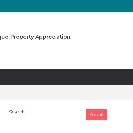
que Property Appreciation
Search
Search