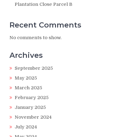
Plantation Close Parcel B
Recent Comments
No comments to show.
Archives
September 2025
May 2025
March 2025
February 2025
January 2025
November 2024
July 2024
May 2024