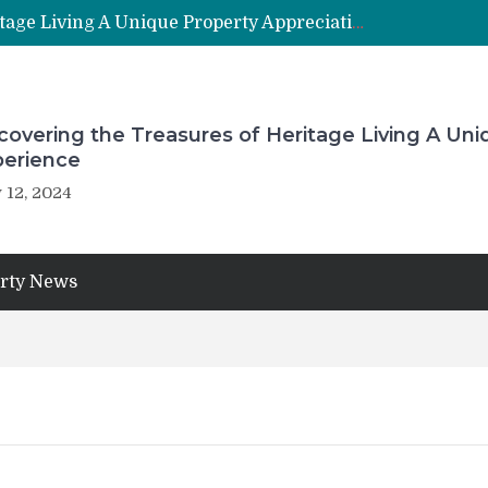
Uncovering the Treasures of Heritage Living A Unique Property Appreciation Experience
overing the Treasures of Heritage Living A Uni
perience
 12, 2024
rty News