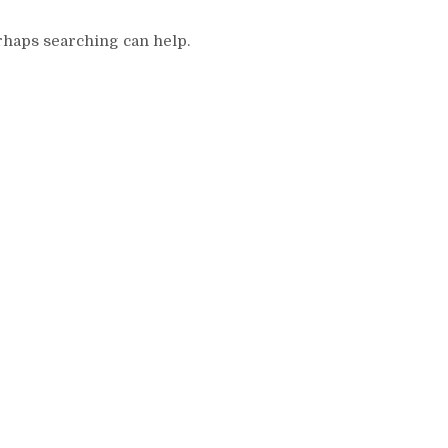
erhaps searching can help.