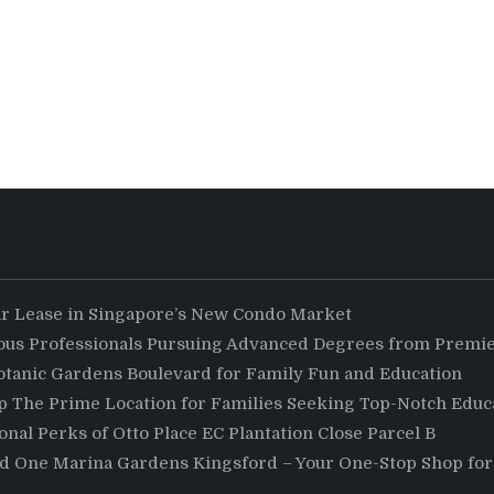
ar Lease in Singapore’s New Condo Market
ious Professionals Pursuing Advanced Degrees from Premie
otanic Gardens Boulevard for Family Fun and Education
The Prime Location for Families Seeking Top-Notch Educa
nal Perks of Otto Place EC Plantation Close Parcel B
nd One Marina Gardens Kingsford – Your One-Stop Shop for 