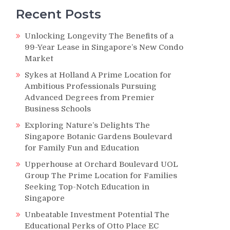
Recent Posts
Unlocking Longevity The Benefits of a
99-Year Lease in Singapore’s New Condo
Market
Sykes at Holland A Prime Location for
Ambitious Professionals Pursuing
Advanced Degrees from Premier
Business Schools
Exploring Nature’s Delights The
Singapore Botanic Gardens Boulevard
for Family Fun and Education
Upperhouse at Orchard Boulevard UOL
Group The Prime Location for Families
Seeking Top-Notch Education in
Singapore
Unbeatable Investment Potential The
Educational Perks of Otto Place EC