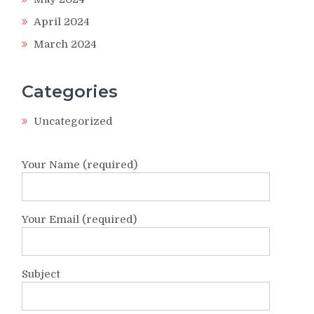
April 2024
March 2024
Categories
Uncategorized
Your Name (required)
Your Email (required)
Subject