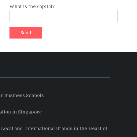
What is the capital?
r Business Schools
tion in Singapore
Local and International Brands in the Heart of