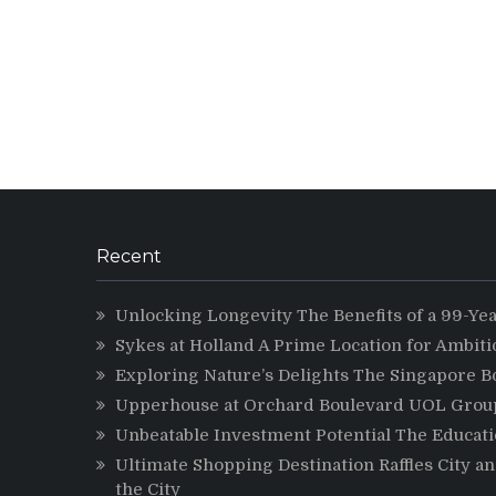
Recent
Unlocking Longevity The Benefits of a 99-Ye
Sykes at Holland A Prime Location for Ambit
Exploring Nature’s Delights The Singapore B
Upperhouse at Orchard Boulevard UOL Group 
Unbeatable Investment Potential The Educatio
Ultimate Shopping Destination Raffles City a
the City