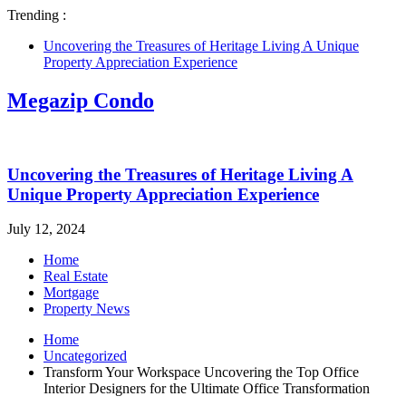
Trending :
Uncovering the Treasures of Heritage Living A Unique
Property Appreciation Experience
Megazip Condo
Uncovering the Treasures of Heritage Living A
Unique Property Appreciation Experience
July 12, 2024
Home
Real Estate
Mortgage
Property News
Home
Uncategorized
Transform Your Workspace Uncovering the Top Office
Interior Designers for the Ultimate Office Transformation