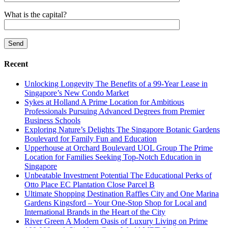
What is the capital?
Recent
Unlocking Longevity The Benefits of a 99-Year Lease in
Singapore’s New Condo Market
Sykes at Holland A Prime Location for Ambitious
Professionals Pursuing Advanced Degrees from Premier
Business Schools
Exploring Nature’s Delights The Singapore Botanic Gardens
Boulevard for Family Fun and Education
Upperhouse at Orchard Boulevard UOL Group The Prime
Location for Families Seeking Top-Notch Education in
Singapore
Unbeatable Investment Potential The Educational Perks of
Otto Place EC Plantation Close Parcel B
Ultimate Shopping Destination Raffles City and One Marina
Gardens Kingsford – Your One-Stop Shop for Local and
International Brands in the Heart of the City
River Green A Modern Oasis of Luxury Living on Prime