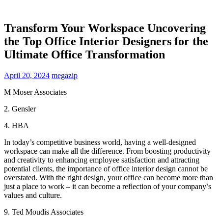
Transform Your Workspace Uncovering
the Top Office Interior Designers for the
Ultimate Office Transformation
April 20, 2024
megazip
M Moser Associates
2. Gensler
4. HBA
In today’s competitive business world, having a well-designed
workspace can make all the difference. From boosting productivity
and creativity to enhancing employee satisfaction and attracting
potential clients, the importance of office interior design cannot be
overstated. With the right design, your office can become more than
just a place to work – it can become a reflection of your company’s
values and culture.
9. Ted Moudis Associates