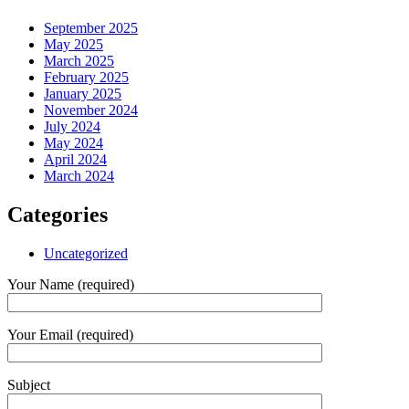
September 2025
May 2025
March 2025
February 2025
January 2025
November 2024
July 2024
May 2024
April 2024
March 2024
Categories
Uncategorized
Your Name (required)
Your Email (required)
Subject