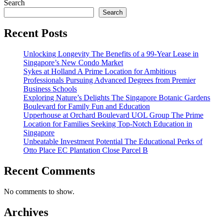
Search
Search
Recent Posts
Unlocking Longevity The Benefits of a 99-Year Lease in
Singapore’s New Condo Market
Sykes at Holland A Prime Location for Ambitious
Professionals Pursuing Advanced Degrees from Premier
Business Schools
Exploring Nature’s Delights The Singapore Botanic Gardens
Boulevard for Family Fun and Education
Upperhouse at Orchard Boulevard UOL Group The Prime
Location for Families Seeking Top-Notch Education in
Singapore
Unbeatable Investment Potential The Educational Perks of
Otto Place EC Plantation Close Parcel B
Recent Comments
No comments to show.
Archives