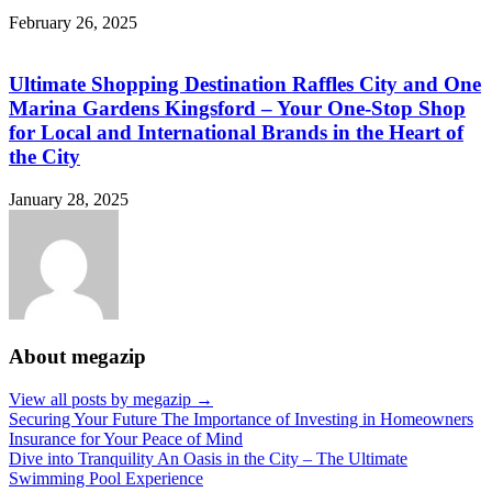
February 26, 2025
Ultimate Shopping Destination Raffles City and One
Marina Gardens Kingsford – Your One-Stop Shop
for Local and International Brands in the Heart of
the City
January 28, 2025
About megazip
View all posts by megazip →
Post
Securing Your Future The Importance of Investing in Homeowners
Insurance for Your Peace of Mind
navigation
Dive into Tranquility An Oasis in the City – The Ultimate
Swimming Pool Experience