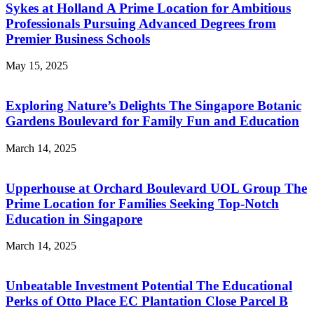
Sykes at Holland A Prime Location for Ambitious
Professionals Pursuing Advanced Degrees from
Premier Business Schools
May 15, 2025
Exploring Nature’s Delights The Singapore Botanic
Gardens Boulevard for Family Fun and Education
March 14, 2025
Upperhouse at Orchard Boulevard UOL Group The
Prime Location for Families Seeking Top-Notch
Education in Singapore
March 14, 2025
Unbeatable Investment Potential The Educational
Perks of Otto Place EC Plantation Close Parcel B