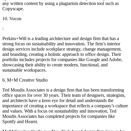
any written content by using a plagiarism detection tool such as
Copyscape.
10. Vocon
:
Perkins+Will is a leading architecture and design firm that has a
strong focus on sustainability and innovation. The firm’s interior
design services include workplace strategy, change management,
and branding, creating a holistic approach to office design. Their
portfolio includes projects for companies like Google and Adobe,
showcasing their ability to create modern, functional, and
sustainable workspaces.
6. M+M Creative Studio
Ted Moudis Associates is a design firm that has been transforming
office spaces for over 30 years. Their team of designers, strategists,
and architects have a keen eye for detail and understands the
importance of creating a workspace that reflects a company’s culture
and values. With a focus on sustainability and innovation, Ted
Moudis Associates has completed projects for companies like
Spotify and Hearst.