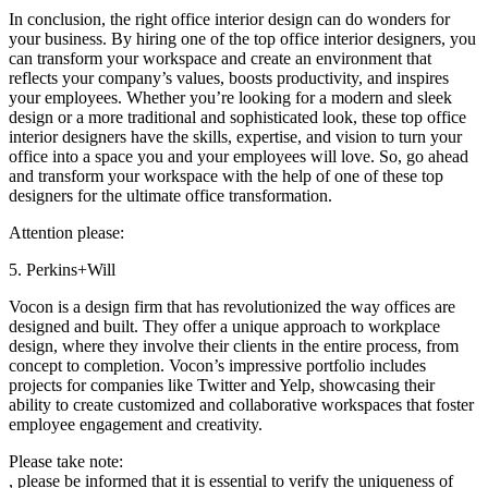
In conclusion, the right office interior design can do wonders for
your business. By hiring one of the top office interior designers, you
can transform your workspace and create an environment that
reflects your company’s values, boosts productivity, and inspires
your employees. Whether you’re looking for a modern and sleek
design or a more traditional and sophisticated look, these top office
interior designers have the skills, expertise, and vision to turn your
office into a space you and your employees will love. So, go ahead
and transform your workspace with the help of one of these top
designers for the ultimate office transformation.
Attention please:
5. Perkins+Will
Vocon is a design firm that has revolutionized the way offices are
designed and built. They offer a unique approach to workplace
design, where they involve their clients in the entire process, from
concept to completion. Vocon’s impressive portfolio includes
projects for companies like Twitter and Yelp, showcasing their
ability to create customized and collaborative workspaces that foster
employee engagement and creativity.
Please take note:
, please be informed that it is essential to verify the uniqueness of