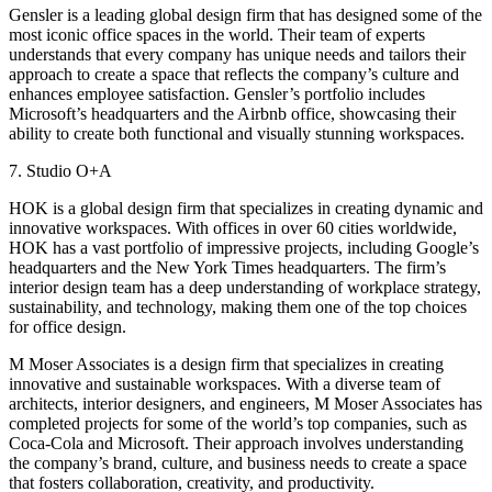
Gensler is a leading global design firm that has designed some of the
most iconic office spaces in the world. Their team of experts
understands that every company has unique needs and tailors their
approach to create a space that reflects the company’s culture and
enhances employee satisfaction. Gensler’s portfolio includes
Microsoft’s headquarters and the Airbnb office, showcasing their
ability to create both functional and visually stunning workspaces.
7. Studio O+A
HOK is a global design firm that specializes in creating dynamic and
innovative workspaces. With offices in over 60 cities worldwide,
HOK has a vast portfolio of impressive projects, including Google’s
headquarters and the New York Times headquarters. The firm’s
interior design team has a deep understanding of workplace strategy,
sustainability, and technology, making them one of the top choices
for office design.
M Moser Associates is a design firm that specializes in creating
innovative and sustainable workspaces. With a diverse team of
architects, interior designers, and engineers, M Moser Associates has
completed projects for some of the world’s top companies, such as
Coca-Cola and Microsoft. Their approach involves understanding
the company’s brand, culture, and business needs to create a space
that fosters collaboration, creativity, and productivity.