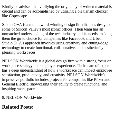
Kindly be advised that verifying the originality of written material is
crucial and can be accomplished by utilizing a plagiarism checker
like Copyscape.
Studio O+A is a multi-award-winning design firm that has designed
some of Silicon Valley’s most iconic offices. Their team has an
unmatched understanding of the tech industry and its needs, making
them the go-to choice for companies like Facebook and Uber.
Studio O+A’s approach involves using creativity and cutting-edge
technology to create functional, collaborative, and aesthetically
pleasing workspaces.
NELSON Worldwide is a global design firm with a strong focus on
workplace strategy and employee experience. Their team of experts
has a deep understanding of how a workspace can impact employee
satisfaction, productivity, and creativity. NELSON Worldwide’s
impressive portfolio includes projects for companies like Pfizer and
General Electric, showcasing their ability to create functional and
inspiring workspaces.
8. NELSON Worldwide
Related Posts: