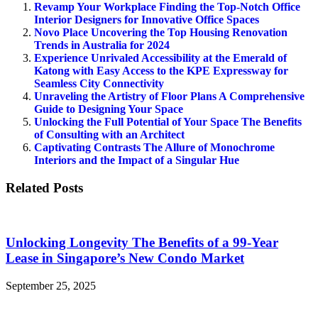
Revamp Your Workplace Finding the Top-Notch Office
Interior Designers for Innovative Office Spaces
Novo Place Uncovering the Top Housing Renovation
Trends in Australia for 2024
Experience Unrivaled Accessibility at the Emerald of
Katong with Easy Access to the KPE Expressway for
Seamless City Connectivity
Unraveling the Artistry of Floor Plans A Comprehensive
Guide to Designing Your Space
Unlocking the Full Potential of Your Space The Benefits
of Consulting with an Architect
Captivating Contrasts The Allure of Monochrome
Interiors and the Impact of a Singular Hue
Related Posts
Unlocking Longevity The Benefits of a 99-Year
Lease in Singapore’s New Condo Market
September 25, 2025