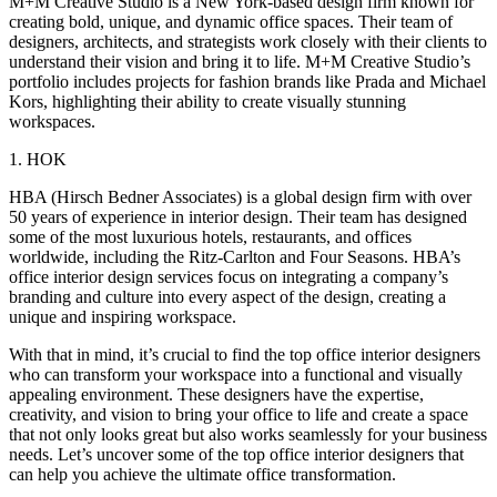
M+M Creative Studio is a New York-based design firm known for
creating bold, unique, and dynamic office spaces. Their team of
designers, architects, and strategists work closely with their clients to
understand their vision and bring it to life. M+M Creative Studio’s
portfolio includes projects for fashion brands like Prada and Michael
Kors, highlighting their ability to create visually stunning
workspaces.
1. HOK
HBA (Hirsch Bedner Associates) is a global design firm with over
50 years of experience in interior design. Their team has designed
some of the most luxurious hotels, restaurants, and offices
worldwide, including the Ritz-Carlton and Four Seasons. HBA’s
office interior design services focus on integrating a company’s
branding and culture into every aspect of the design, creating a
unique and inspiring workspace.
With that in mind, it’s crucial to find the top office interior designers
who can transform your workspace into a functional and visually
appealing environment. These designers have the expertise,
creativity, and vision to bring your office to life and create a space
that not only looks great but also works seamlessly for your business
needs. Let’s uncover some of the top office interior designers that
can help you achieve the ultimate office transformation.