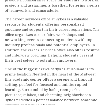
provide a collaborative space for students to work on
projects and assignments together, fostering a sense
of teamwork and camaraderie.
The career services office at Sykes is a valuable
resource for students, offering personalized
guidance and support in their career aspirations. The
office organizes career fairs, workshops, and
networking events, connecting students with top
industry professionals and potential employers. In
addition, the career services office also offers resume
and interview coaching, helping students present
their best selves to potential employers.
One of the biggest draws of Sykes at Holland is its
prime location. Nestled in the heart of the Midwest,
this academic center offers a serene and tranquil
setting, perfect for focused and uninterrupted
learning. Surrounded by lush green parks,
picturesque lakes, and charming neighborhoods,
Sykes provides a perfect balance between academic