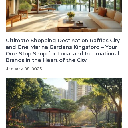
Ultimate Shopping Destination Raffles City
and One Marina Gardens Kingsford – Your
One-Stop Shop for Local and International
Brands in the Heart of the City
January 28, 2025