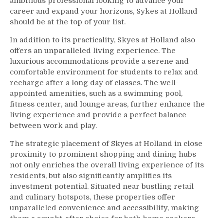
ambitious professional looking to advance your
career and expand your horizons, Sykes at Holland
should be at the top of your list.
In addition to its practicality, Skyes at Holland also
offers an unparalleled living experience. The
luxurious accommodations provide a serene and
comfortable environment for students to relax and
recharge after a long day of classes. The well-
appointed amenities, such as a swimming pool,
fitness center, and lounge areas, further enhance the
living experience and provide a perfect balance
between work and play.
The strategic placement of Skyes at Holland in close
proximity to prominent shopping and dining hubs
not only enriches the overall living experience of its
residents, but also significantly amplifies its
investment potential. Situated near bustling retail
and culinary hotspots, these properties offer
unparalleled convenience and accessibility, making