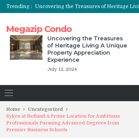
Trending :
Megazip Condo
Uncovering the Treasures
of Heritage Living A Unique
Property Appreciation
Experience
July 12, 2024
Home
Uncategorized
Sykes at Holland A Prime Location for Ambitious
Professionals Pursuing Advanced Degrees from
Premier Business Schools