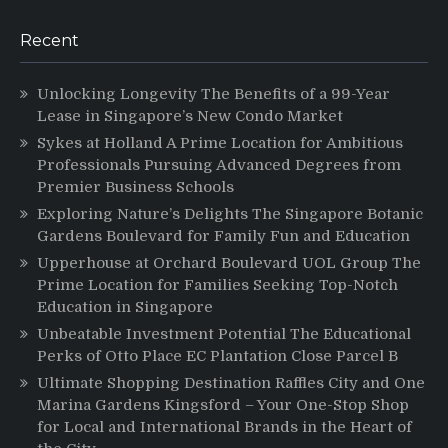
Recent
Unlocking Longevity The Benefits of a 99-Year
Lease in Singapore’s New Condo Market
Sykes at Holland A Prime Location for Ambitious
Professionals Pursuing Advanced Degrees from
Premier Business Schools
Exploring Nature’s Delights The Singapore Botanic
Gardens Boulevard for Family Fun and Education
Upperhouse at Orchard Boulevard UOL Group The
Prime Location for Families Seeking Top-Notch
Education in Singapore
Unbeatable Investment Potential The Educational
Perks of Otto Place EC Plantation Close Parcel B
Ultimate Shopping Destination Raffles City and One
Marina Gardens Kingsford – Your One-Stop Shop
for Local and International Brands in the Heart of