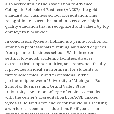
also accredited by the Association to Advance
Collegiate Schools of Business (AACSB), the gold
standard for business school accreditation. This
recognition ensures that students receive a high-
quality education that is recognized and valued by top
employers worldwide.
In conclusion, Sykes at Holland is a prime location for
ambitious professionals pursuing advanced degrees
from premier business schools. With its serene
setting, top-notch academic facilities, diverse
extracurricular opportunities, and renowned faculty,
it provides an ideal environment for students to
thrive academically and professionally. The
partnership between University of Michigan’s Ross
School of Business and Grand Valley State
University’s Seidman College of Business, coupled
with the center’s accreditation by AACSB, makes
Sykes at Holland a top choice for individuals seeking
a world-class business education. So if you are an