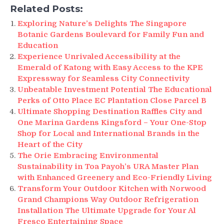
Related Posts:
Exploring Nature’s Delights The Singapore
Botanic Gardens Boulevard for Family Fun and
Education
Experience Unrivaled Accessibility at the
Emerald of Katong with Easy Access to the KPE
Expressway for Seamless City Connectivity
Unbeatable Investment Potential The Educational
Perks of Otto Place EC Plantation Close Parcel B
Ultimate Shopping Destination Raffles City and
One Marina Gardens Kingsford – Your One-Stop
Shop for Local and International Brands in the
Heart of the City
The Orie Embracing Environmental
Sustainability in Toa Payoh’s URA Master Plan
with Enhanced Greenery and Eco-Friendly Living
Transform Your Outdoor Kitchen with Norwood
Grand Champions Way Outdoor Refrigeration
Installation The Ultimate Upgrade for Your Al
Fresco Entertaining Space