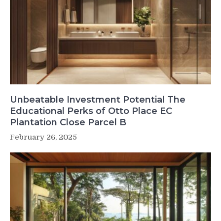
Unbeatable Investment Potential The
Educational Perks of Otto Place EC
Plantation Close Parcel B
February 26, 2025