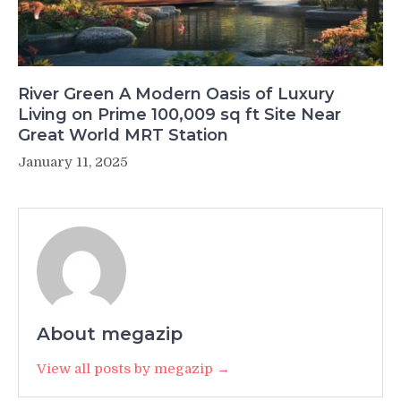
River Green A Modern Oasis of Luxury
Living on Prime 100,009 sq ft Site Near
Great World MRT Station
January 11, 2025
About megazip
View all posts by megazip →