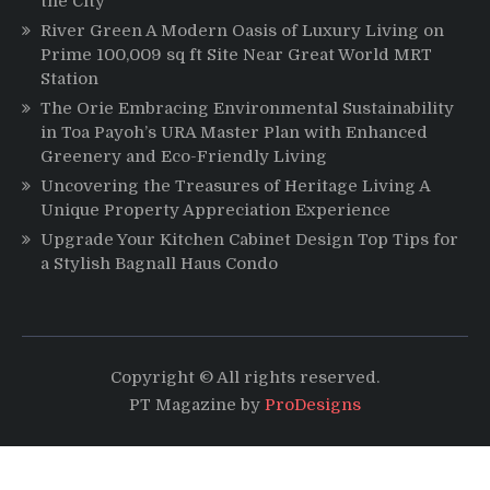
the City
River Green A Modern Oasis of Luxury Living on
Prime 100,009 sq ft Site Near Great World MRT
Station
The Orie Embracing Environmental Sustainability
in Toa Payoh’s URA Master Plan with Enhanced
Greenery and Eco-Friendly Living
Uncovering the Treasures of Heritage Living A
Unique Property Appreciation Experience
Upgrade Your Kitchen Cabinet Design Top Tips for
a Stylish Bagnall Haus Condo
Copyright © All rights reserved.
PT Magazine by
ProDesigns