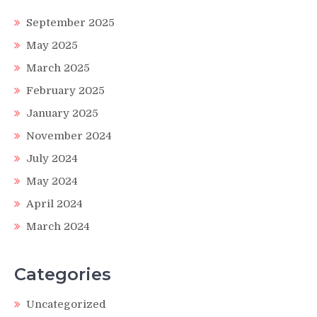
September 2025
May 2025
March 2025
February 2025
January 2025
November 2024
July 2024
May 2024
April 2024
March 2024
Categories
Uncategorized