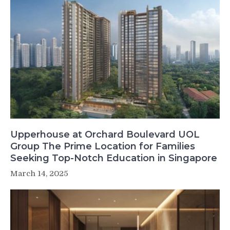
Upperhouse at Orchard Boulevard UOL
Group The Prime Location for Families
Seeking Top-Notch Education in Singapore
March 14, 2025