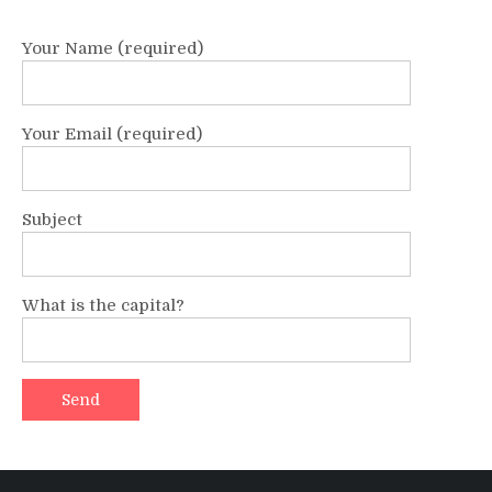
Your Name (required)
Your Email (required)
Subject
What is the capital?