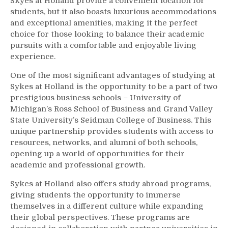
Skyes at Holland provide a convenient location for
students, but it also boasts luxurious accommodations
and exceptional amenities, making it the perfect
choice for those looking to balance their academic
pursuits with a comfortable and enjoyable living
experience.
One of the most significant advantages of studying at
Sykes at Holland is the opportunity to be a part of two
prestigious business schools – University of
Michigan’s Ross School of Business and Grand Valley
State University’s Seidman College of Business. This
unique partnership provides students with access to
resources, networks, and alumni of both schools,
opening up a world of opportunities for their
academic and professional growth.
Sykes at Holland also offers study abroad programs,
giving students the opportunity to immerse
themselves in a different culture while expanding
their global perspectives. These programs are