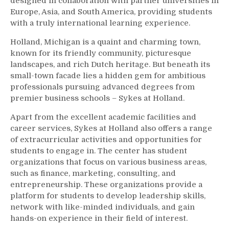
designed in collaboration with partner universities in
Europe, Asia, and South America, providing students
with a truly international learning experience.
Holland, Michigan is a quaint and charming town,
known for its friendly community, picturesque
landscapes, and rich Dutch heritage. But beneath its
small-town facade lies a hidden gem for ambitious
professionals pursuing advanced degrees from
premier business schools – Sykes at Holland.
Apart from the excellent academic facilities and
career services, Sykes at Holland also offers a range
of extracurricular activities and opportunities for
students to engage in. The center has student
organizations that focus on various business areas,
such as finance, marketing, consulting, and
entrepreneurship. These organizations provide a
platform for students to develop leadership skills,
network with like-minded individuals, and gain
hands-on experience in their field of interest.