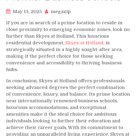
May 15, 2025
megazip
If you are in search of a prime location to reside in
close proximity to emerging economic zones, look no
further than Skyes at Holland. This luxurious
residential development,
Skyes at Holland
, is
strategically situated in a highly sought-after area,
making it the perfect choice for those seeking
convenience and accessibility to thriving business
hubs.
In conclusion, Skyes at Holland offers professionals
seeking advanced degrees the perfect combination
of convenience, luxury, and balance. Its prime location
near internationally renowned business schools,
luxurious accommodations, and exceptional
amenities make it the ideal choice for ambitious
individuals looking to further their education and
achieve their career goals. With its commitment to
providing an unparalleled living experience, Skyes at