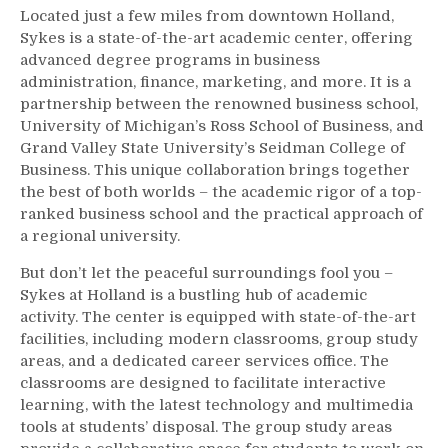
Located just a few miles from downtown Holland,
Sykes is a state-of-the-art academic center, offering
advanced degree programs in business
administration, finance, marketing, and more. It is a
partnership between the renowned business school,
University of Michigan’s Ross School of Business, and
Grand Valley State University’s Seidman College of
Business. This unique collaboration brings together
the best of both worlds – the academic rigor of a top-
ranked business school and the practical approach of
a regional university.
But don’t let the peaceful surroundings fool you –
Sykes at Holland is a bustling hub of academic
activity. The center is equipped with state-of-the-art
facilities, including modern classrooms, group study
areas, and a dedicated career services office. The
classrooms are designed to facilitate interactive
learning, with the latest technology and multimedia
tools at students’ disposal. The group study areas