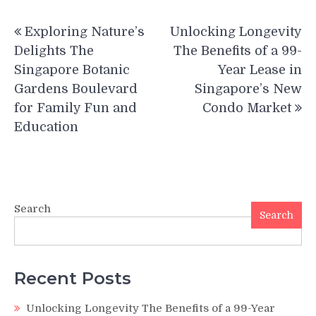
Post
Exploring Nature’s
Unlocking Longevity
navigation
Delights The
The Benefits of a 99-
Singapore Botanic
Year Lease in
Gardens Boulevard
Singapore’s New
for Family Fun and
Condo Market
Education
Search
Search
Recent Posts
Unlocking Longevity The Benefits of a 99-Year