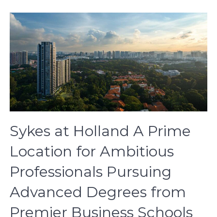
Sykes at Holland A Prime
Location for Ambitious
Professionals Pursuing
Advanced Degrees from
Premier Business Schools