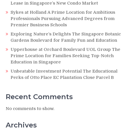
Lease in Singapore’s New Condo Market
Sykes at Holland A Prime Location for Ambitious
Professionals Pursuing Advanced Degrees from
Premier Business Schools
Exploring Nature’s Delights The Singapore Botanic
Gardens Boulevard for Family Fun and Education
Upperhouse at Orchard Boulevard UOL Group The
Prime Location for Families Seeking Top-Notch
Education in Singapore
Unbeatable Investment Potential The Educational
Perks of Otto Place EC Plantation Close Parcel B
Recent Comments
No comments to show.
Archives