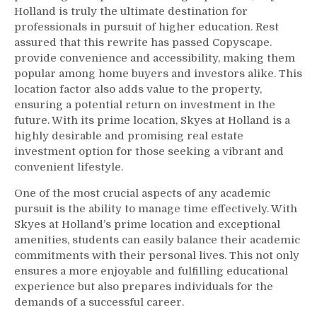
Holland is truly the ultimate destination for
professionals in pursuit of higher education. Rest
assured that this rewrite has passed Copyscape.
provide convenience and accessibility, making them
popular among home buyers and investors alike. This
location factor also adds value to the property,
ensuring a potential return on investment in the
future. With its prime location, Skyes at Holland is a
highly desirable and promising real estate
investment option for those seeking a vibrant and
convenient lifestyle.
One of the most crucial aspects of any academic
pursuit is the ability to manage time effectively. With
Skyes at Holland’s prime location and exceptional
amenities, students can easily balance their academic
commitments with their personal lives. This not only
ensures a more enjoyable and fulfilling educational
experience but also prepares individuals for the
demands of a successful career.