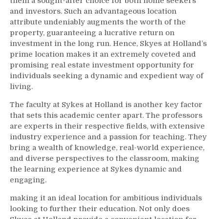
them a sought-after choice for both home seekers
and investors. Such an advantageous location
attribute undeniably augments the worth of the
property, guaranteeing a lucrative return on
investment in the long run. Hence, Skyes at Holland’s
prime location makes it an extremely coveted and
promising real estate investment opportunity for
individuals seeking a dynamic and expedient way of
living.
The faculty at Sykes at Holland is another key factor
that sets this academic center apart. The professors
are experts in their respective fields, with extensive
industry experience and a passion for teaching. They
bring a wealth of knowledge, real-world experience,
and diverse perspectives to the classroom, making
the learning experience at Sykes dynamic and
engaging.
making it an ideal location for ambitious individuals
looking to further their education. Not only does