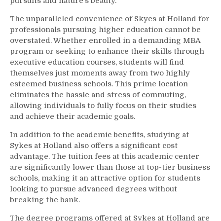
pursuits and nature’s beauty.
The unparalleled convenience of Skyes at Holland for
professionals pursuing higher education cannot be
overstated. Whether enrolled in a demanding MBA
program or seeking to enhance their skills through
executive education courses, students will find
themselves just moments away from two highly
esteemed business schools. This prime location
eliminates the hassle and stress of commuting,
allowing individuals to fully focus on their studies
and achieve their academic goals.
In addition to the academic benefits, studying at
Sykes at Holland also offers a significant cost
advantage. The tuition fees at this academic center
are significantly lower than those at top-tier business
schools, making it an attractive option for students
looking to pursue advanced degrees without
breaking the bank.
The degree programs offered at Sykes at Holland are