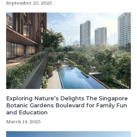
September 25, 2025
Exploring Nature’s Delights The Singapore
Botanic Gardens Boulevard for Family Fun
and Education
March 14, 2025