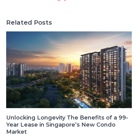
Related Posts
Unlocking Longevity The Benefits of a 99-
Year Lease in Singapore’s New Condo
Market