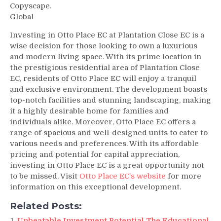
Copyscape.
Global
Investing in Otto Place EC at Plantation Close EC is a
wise decision for those looking to own a luxurious
and modern living space. With its prime location in
the prestigious residential area of Plantation Close
EC, residents of Otto Place EC will enjoy a tranquil
and exclusive environment. The development boasts
top-notch facilities and stunning landscaping, making
it a highly desirable home for families and
individuals alike. Moreover, Otto Place EC offers a
range of spacious and well-designed units to cater to
various needs and preferences. With its affordable
pricing and potential for capital appreciation,
investing in Otto Place EC is a great opportunity not
to be missed. Visit
Otto Place EC’s website
for more
information on this exceptional development.
Related Posts:
Unbeatable Investment Potential The Educational