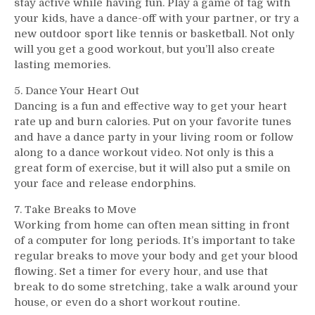
stay active while having fun. Play a game of tag with
your kids, have a dance-off with your partner, or try a
new outdoor sport like tennis or basketball. Not only
will you get a good workout, but you’ll also create
lasting memories.
5. Dance Your Heart Out
Dancing is a fun and effective way to get your heart
rate up and burn calories. Put on your favorite tunes
and have a dance party in your living room or follow
along to a dance workout video. Not only is this a
great form of exercise, but it will also put a smile on
your face and release endorphins.
7. Take Breaks to Move
Working from home can often mean sitting in front
of a computer for long periods. It’s important to take
regular breaks to move your body and get your blood
flowing. Set a timer for every hour, and use that
break to do some stretching, take a walk around your
house, or even do a short workout routine.