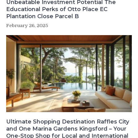
Unbeatable Investment Potential The
Educational Perks of Otto Place EC
Plantation Close Parcel B
February 26, 2025
Ultimate Shopping Destination Raffles City
and One Marina Gardens Kingsford – Your
One-Stop Shop for Local and International