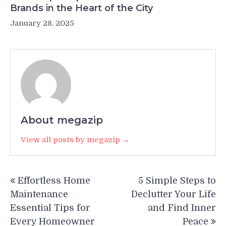
Brands in the Heart of the City
January 28, 2025
About megazip
View all posts by megazip →
Post
Effortless Home
5 Simple Steps to
navigation
Maintenance
Declutter Your Life
Essential Tips for
and Find Inner
Every Homeowner
Peace