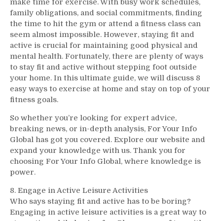
make time for exercise. With busy work schedules,
family obligations, and social commitments, finding
the time to hit the gym or attend a fitness class can
seem almost impossible. However, staying fit and
active is crucial for maintaining good physical and
mental health. Fortunately, there are plenty of ways
to stay fit and active without stepping foot outside
your home. In this ultimate guide, we will discuss 8
easy ways to exercise at home and stay on top of your
fitness goals.
So whether you’re looking for expert advice,
breaking news, or in-depth analysis, For Your Info
Global has got you covered. Explore our website and
expand your knowledge with us. Thank you for
choosing For Your Info Global, where knowledge is
power.
8. Engage in Active Leisure Activities
Who says staying fit and active has to be boring?
Engaging in active leisure activities is a great way to