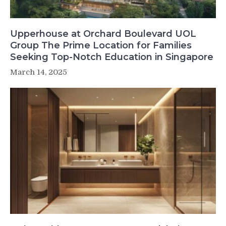
Upperhouse at Orchard Boulevard UOL
Group The Prime Location for Families
Seeking Top-Notch Education in Singapore
March 14, 2025