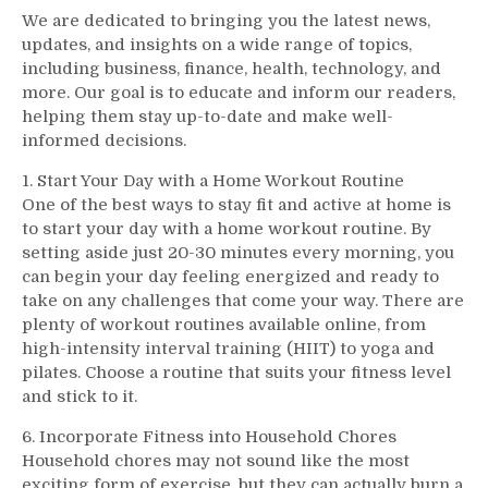
We are dedicated to bringing you the latest news,
updates, and insights on a wide range of topics,
including business, finance, health, technology, and
more. Our goal is to educate and inform our readers,
helping them stay up-to-date and make well-
informed decisions.
1. Start Your Day with a Home Workout Routine
One of the best ways to stay fit and active at home is
to start your day with a home workout routine. By
setting aside just 20-30 minutes every morning, you
can begin your day feeling energized and ready to
take on any challenges that come your way. There are
plenty of workout routines available online, from
high-intensity interval training (HIIT) to yoga and
pilates. Choose a routine that suits your fitness level
and stick to it.
6. Incorporate Fitness into Household Chores
Household chores may not sound like the most
exciting form of exercise, but they can actually burn a