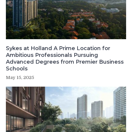
Sykes at Holland A Prime Location for
Ambitious Professionals Pursuing
Advanced Degrees from Premier Business
Schools
May 15, 2025