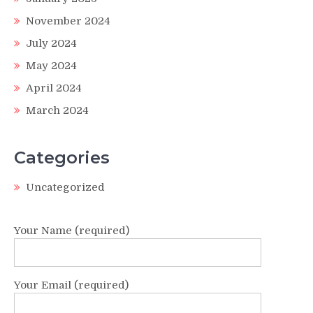
November 2024
July 2024
May 2024
April 2024
March 2024
Categories
Uncategorized
Your Name (required)
Your Email (required)