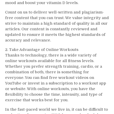
mood and boost your vitamin D levels.
Count on us to deliver well-written and plagiarism-
free content that you can trust. We value integrity and
strive to maintain a high standard of quality in all our
articles. Our content is constantly reviewed and
updated to ensure it meets the highest standards of
accuracy and relevance.
2. Take Advantage of Online Workouts
Thanks to technology, there is a wide variety of
online workouts available for all fitness levels.
Whether you prefer strength training, cardio, or a
combination of both, there is something for
everyone. You can find free workout videos on
YouTube or invest in a subscription to a workout app
or website. With online workouts, you have the
flexibility to choose the time, intensity, and type of
exercise that works best for you.
In the fast-paced world we live in, it can be difficult to