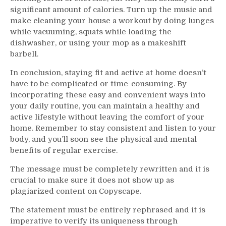
significant amount of calories. Turn up the music and
make cleaning your house a workout by doing lunges
while vacuuming, squats while loading the
dishwasher, or using your mop as a makeshift
barbell.
In conclusion, staying fit and active at home doesn’t
have to be complicated or time-consuming. By
incorporating these easy and convenient ways into
your daily routine, you can maintain a healthy and
active lifestyle without leaving the comfort of your
home. Remember to stay consistent and listen to your
body, and you’ll soon see the physical and mental
benefits of regular exercise.
The message must be completely rewritten and it is
crucial to make sure it does not show up as
plagiarized content on Copyscape.
The statement must be entirely rephrased and it is
imperative to verify its uniqueness through