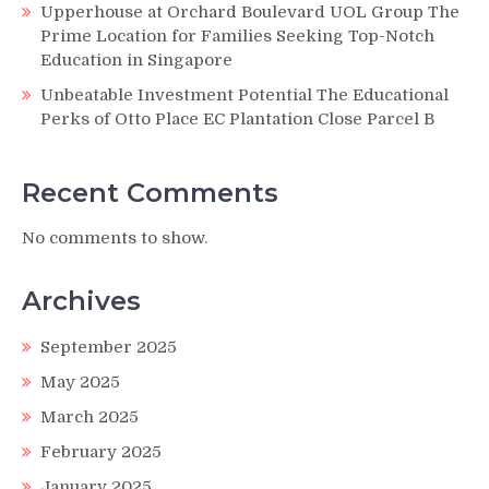
Upperhouse at Orchard Boulevard UOL Group The
Prime Location for Families Seeking Top-Notch
Education in Singapore
Unbeatable Investment Potential The Educational
Perks of Otto Place EC Plantation Close Parcel B
Recent Comments
No comments to show.
Archives
September 2025
May 2025
March 2025
February 2025
January 2025