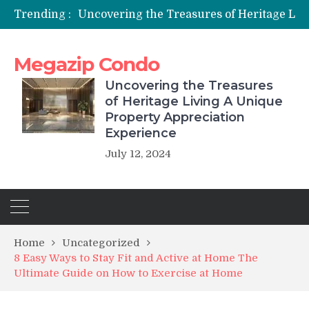
Trending :
Uncover
Megazip Condo
Uncovering the Treasures
of Heritage Living A Unique
Property Appreciation
Experience
July 12, 2024
Home
Uncategorized
8 Easy Ways to Stay Fit and Active at Home The
Ultimate Guide on How to Exercise at Home