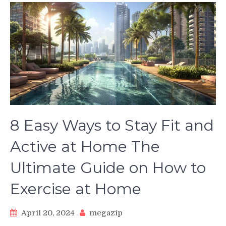
8 Easy Ways to Stay Fit and
Active at Home The
Ultimate Guide on How to
Exercise at Home
April 20, 2024
megazip