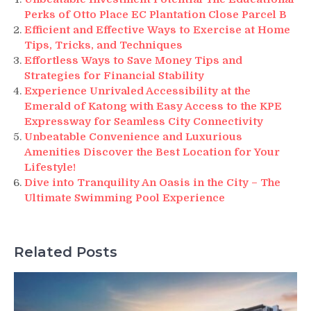
Perks of Otto Place EC Plantation Close Parcel B
Efficient and Effective Ways to Exercise at Home
Tips, Tricks, and Techniques
Effortless Ways to Save Money Tips and
Strategies for Financial Stability
Experience Unrivaled Accessibility at the
Emerald of Katong with Easy Access to the KPE
Expressway for Seamless City Connectivity
Unbeatable Convenience and Luxurious
Amenities Discover the Best Location for Your
Lifestyle!
Dive into Tranquility An Oasis in the City – The
Ultimate Swimming Pool Experience
Related Posts