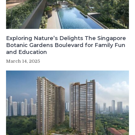
Exploring Nature’s Delights The Singapore
Botanic Gardens Boulevard for Family Fun
and Education
March 14, 2025