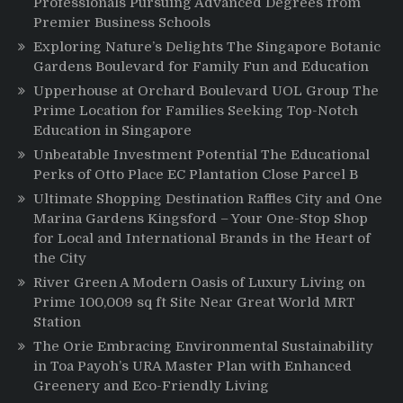
Professionals Pursuing Advanced Degrees from
Premier Business Schools
Exploring Nature’s Delights The Singapore Botanic
Gardens Boulevard for Family Fun and Education
Upperhouse at Orchard Boulevard UOL Group The
Prime Location for Families Seeking Top-Notch
Education in Singapore
Unbeatable Investment Potential The Educational
Perks of Otto Place EC Plantation Close Parcel B
Ultimate Shopping Destination Raffles City and One
Marina Gardens Kingsford – Your One-Stop Shop
for Local and International Brands in the Heart of
the City
River Green A Modern Oasis of Luxury Living on
Prime 100,009 sq ft Site Near Great World MRT
Station
The Orie Embracing Environmental Sustainability
in Toa Payoh’s URA Master Plan with Enhanced
Greenery and Eco-Friendly Living