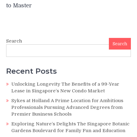
to Master
Search
Search
Recent Posts
Unlocking Longevity The Benefits of a 99-Year
Lease in Singapore’s New Condo Market
Sykes at Holland A Prime Location for Ambitious
Professionals Pursuing Advanced Degrees from
Premier Business Schools
Exploring Nature’s Delights The Singapore Botanic
Gardens Boulevard for Family Fun and Education