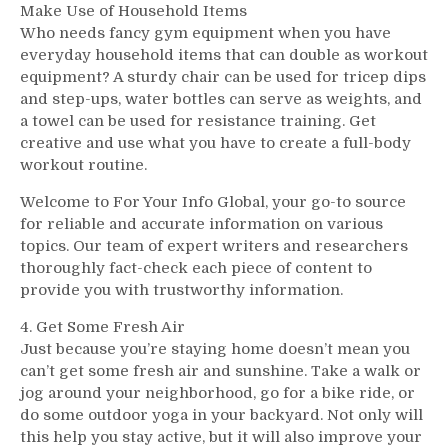
Make Use of Household Items
Who needs fancy gym equipment when you have
everyday household items that can double as workout
equipment? A sturdy chair can be used for tricep dips
and step-ups, water bottles can serve as weights, and
a towel can be used for resistance training. Get
creative and use what you have to create a full-body
workout routine.
Welcome to For Your Info Global, your go-to source
for reliable and accurate information on various
topics. Our team of expert writers and researchers
thoroughly fact-check each piece of content to
provide you with trustworthy information.
4. Get Some Fresh Air
Just because you’re staying home doesn’t mean you
can’t get some fresh air and sunshine. Take a walk or
jog around your neighborhood, go for a bike ride, or
do some outdoor yoga in your backyard. Not only will
this help you stay active, but it will also improve your