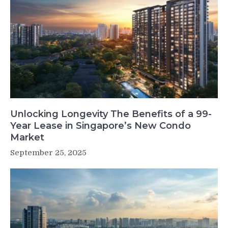
Unlocking Longevity The Benefits of a 99-
Year Lease in Singapore’s New Condo
Market
September 25, 2025