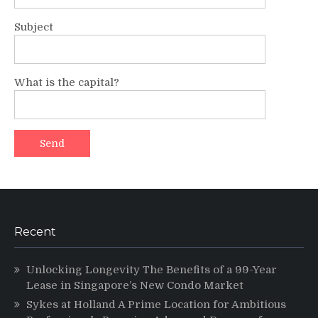
Subject
What is the capital?
Recent
Unlocking Longevity The Benefits of a 99-Year
Lease in Singapore’s New Condo Market
Sykes at Holland A Prime Location for Ambitious