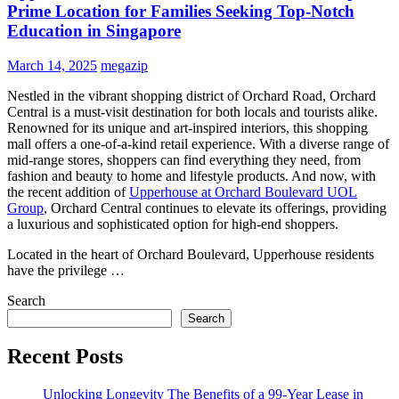
Prime Location for Families Seeking Top-Notch
Education in Singapore
March 14, 2025
megazip
Nestled in the vibrant shopping district of Orchard Road, Orchard
Central is a must-visit destination for both locals and tourists alike.
Renowned for its unique and art-inspired interiors, this shopping
mall offers a one-of-a-kind retail experience. With a diverse range of
mid-range stores, shoppers can find everything they need, from
fashion and beauty to home and lifestyle products. And now, with
the recent addition of
Upperhouse at Orchard Boulevard UOL
Group
, Orchard Central continues to elevate its offerings, providing
a luxurious and sophisticated option for high-end shoppers.
Located in the heart of Orchard Boulevard, Upperhouse residents
have the privilege …
Search
Search
Recent Posts
Unlocking Longevity The Benefits of a 99-Year Lease in