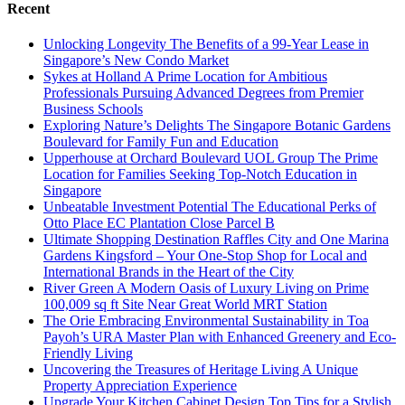
Recent
Unlocking Longevity The Benefits of a 99-Year Lease in
Singapore’s New Condo Market
Sykes at Holland A Prime Location for Ambitious
Professionals Pursuing Advanced Degrees from Premier
Business Schools
Exploring Nature’s Delights The Singapore Botanic Gardens
Boulevard for Family Fun and Education
Upperhouse at Orchard Boulevard UOL Group The Prime
Location for Families Seeking Top-Notch Education in
Singapore
Unbeatable Investment Potential The Educational Perks of
Otto Place EC Plantation Close Parcel B
Ultimate Shopping Destination Raffles City and One Marina
Gardens Kingsford – Your One-Stop Shop for Local and
International Brands in the Heart of the City
River Green A Modern Oasis of Luxury Living on Prime
100,009 sq ft Site Near Great World MRT Station
The Orie Embracing Environmental Sustainability in Toa
Payoh’s URA Master Plan with Enhanced Greenery and Eco-
Friendly Living
Uncovering the Treasures of Heritage Living A Unique
Property Appreciation Experience
Upgrade Your Kitchen Cabinet Design Top Tips for a Stylish