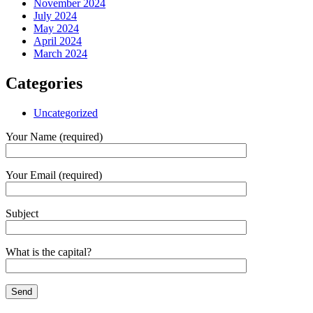
November 2024
July 2024
May 2024
April 2024
March 2024
Categories
Uncategorized
Your Name (required)
Your Email (required)
Subject
What is the capital?