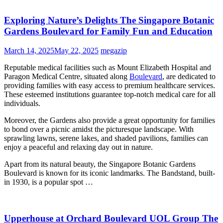
Exploring Nature’s Delights The Singapore Botanic
Gardens Boulevard for Family Fun and Education
March 14, 2025
May 22, 2025
megazip
Reputable medical facilities such as Mount Elizabeth Hospital and
Paragon Medical Centre, situated along
Boulevard
, are dedicated to
providing families with easy access to premium healthcare services.
These esteemed institutions guarantee top-notch medical care for all
individuals.
Moreover, the Gardens also provide a great opportunity for families
to bond over a picnic amidst the picturesque landscape. With
sprawling lawns, serene lakes, and shaded pavilions, families can
enjoy a peaceful and relaxing day out in nature.
Apart from its natural beauty, the Singapore Botanic Gardens
Boulevard is known for its iconic landmarks. The Bandstand, built-
in 1930, is a popular spot …
Upperhouse at Orchard Boulevard UOL Group The