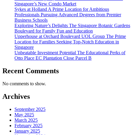
Singapore’s New Condo Market
Sykes at Holland A Prime Location for Ambitious
Professionals Pursuing Advanced Degrees from Premier
Business Schools
Exploring Nature’s Delights The Singapore Botanic Gardens
Boulevard for Family Fun and Education
Upperhouse at Orchard Boulevard UOL Group The Prime
Location for Families Seeking Top-Notch Education in
Singapore
Unbeatable Investment Potential The Educational Perks of
Otto Place EC Plantation Close Parcel B
Recent Comments
No comments to show.
Archives
September 2025
May 2025
March 2025
February 2025
January 2025