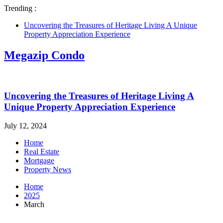
Trending :
Uncovering the Treasures of Heritage Living A Unique
Property Appreciation Experience
Megazip Condo
Uncovering the Treasures of Heritage Living A
Unique Property Appreciation Experience
July 12, 2024
Home
Real Estate
Mortgage
Property News
Home
2025
March